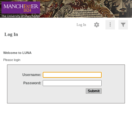
Log In
Log In
Welcome to LUNA
Please login
Username:
Password: