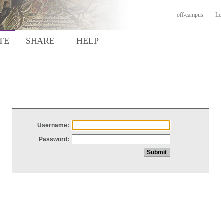
off-campus
Lo
TE
SHARE
HELP
Username:
Password: