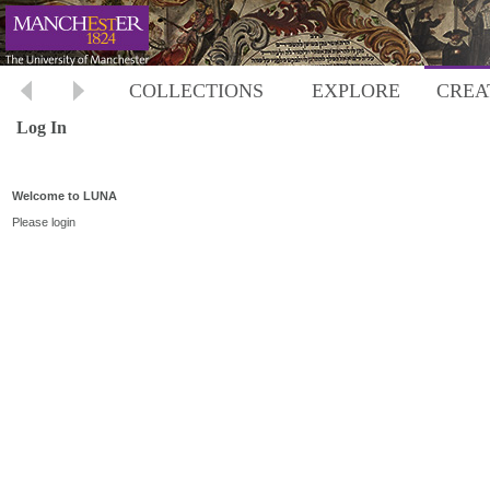
COLLECTIONS
EXPLORE
CREA
Log In
Welcome to LUNA
Please login