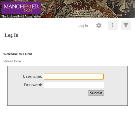
Log In
Log In
Welcome to LUNA
Please login
Username:
Password: