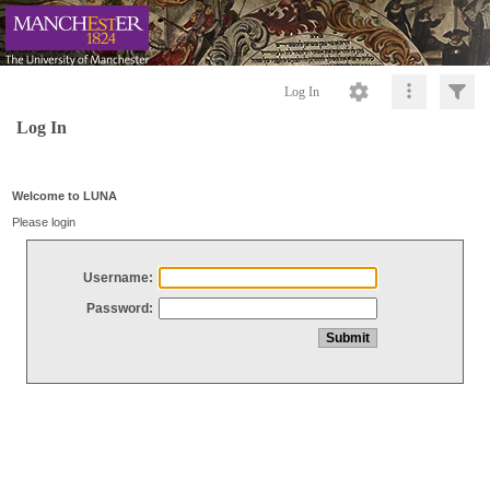
Log In
Log In
Welcome to LUNA
Please login
Username:
Password: