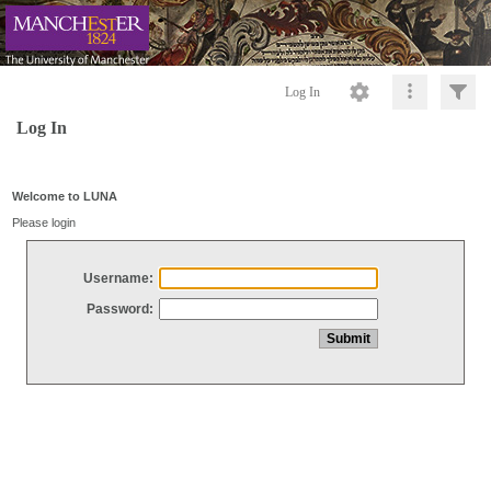
Log In
Log In
Welcome to LUNA
Please login
Username:
Password: