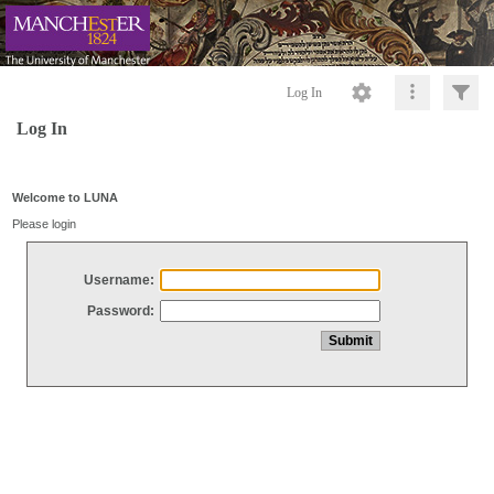
Log In
Log In
Welcome to LUNA
Please login
Username:
Password: