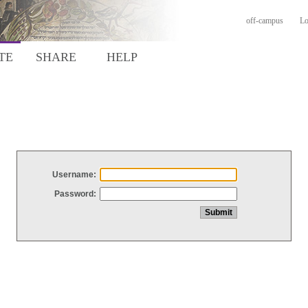
off-campus
Lo
TE
SHARE
HELP
Username:
Password: