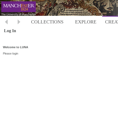
COLLECTIONS
EXPLORE
CREA
Log In
Welcome to LUNA
Please login