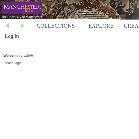
COLLECTIONS
EXPLORE
CREA
Log In
Welcome to LUNA
Please login