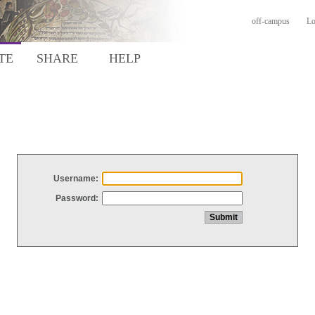
off-campus
Lo
TE
SHARE
HELP
Username:
Password: