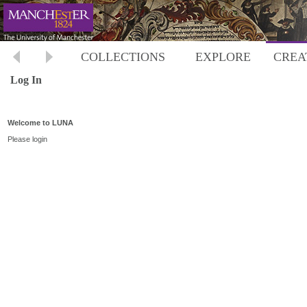
COLLECTIONS
EXPLORE
CREA
Log In
Welcome to LUNA
Please login