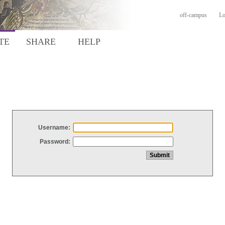
off-campus
Lo
TE
SHARE
HELP
Username:
Password: