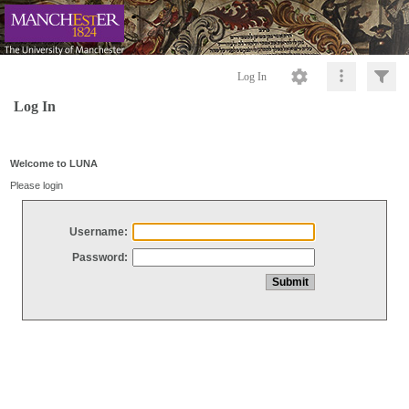
Log In
Log In
Welcome to LUNA
Please login
Username:
Password: