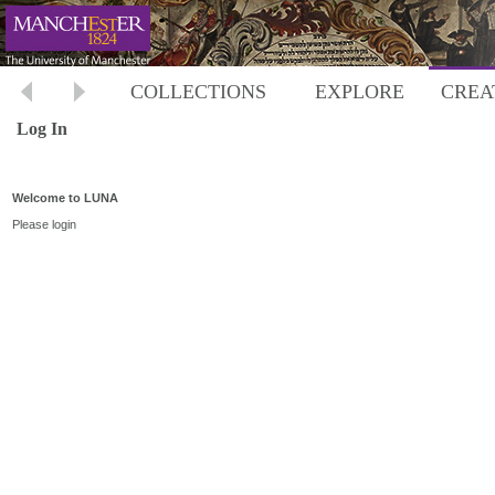
COLLECTIONS
EXPLORE
CREA
Log In
Welcome to LUNA
Please login