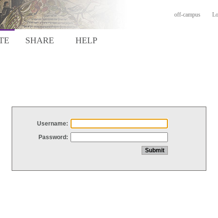
off-campus
Lo
TE
SHARE
HELP
Username:
Password: