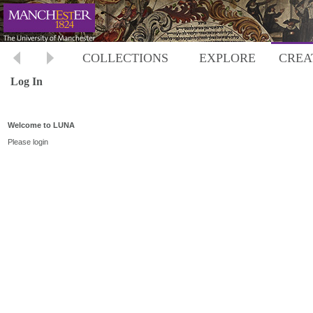
COLLECTIONS
EXPLORE
CREA
Log In
Welcome to LUNA
Please login