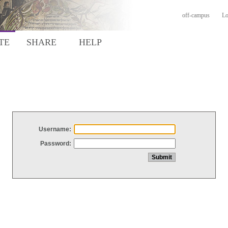
off-campus
Lo
TE
SHARE
HELP
Username:
Password: