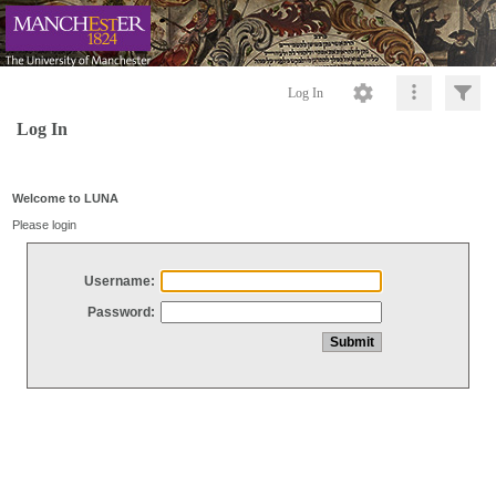
Log In
Log In
Welcome to LUNA
Please login
Username:
Password: