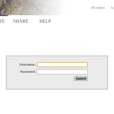
off-campus
Lo
TE
SHARE
HELP
Username:
Password: