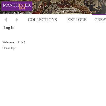
COLLECTIONS
EXPLORE
CREA
Log In
Welcome to LUNA
Please login