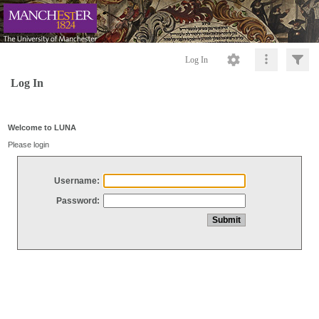
Log In
Log In
Welcome to LUNA
Please login
Username:
Password: