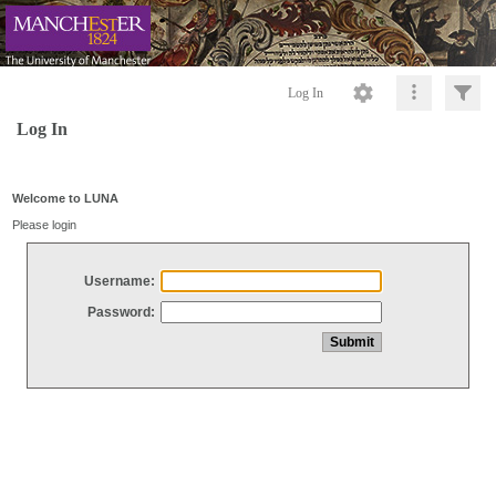
Log In
Log In
Welcome to LUNA
Please login
Username:
Password: