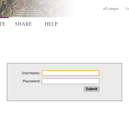
off-campus
Lo
TE
SHARE
HELP
Username:
Password: