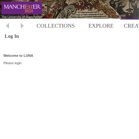
COLLECTIONS
EXPLORE
CREA
Log In
Welcome to LUNA
Please login