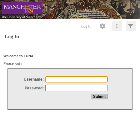
Log In
Log In
Welcome to LUNA
Please login
Username:
Password: