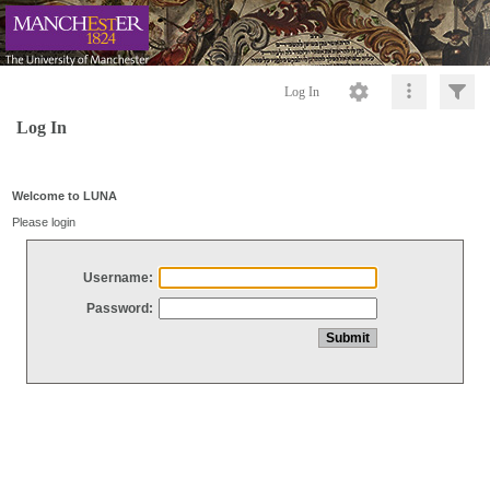
Log In
Log In
Welcome to LUNA
Please login
Username:
Password: