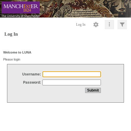
Log In
Log In
Welcome to LUNA
Please login
Username:
Password: