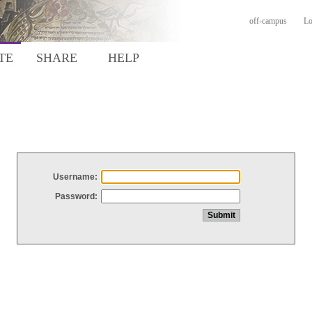
off-campus
Lo
TE
SHARE
HELP
Username:
Password: