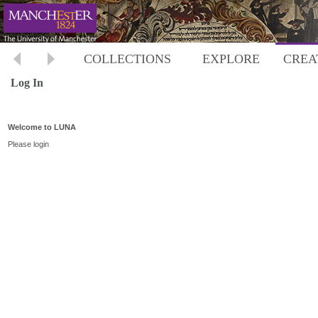
COLLECTIONS
EXPLORE
CREA
Log In
Welcome to LUNA
Please login