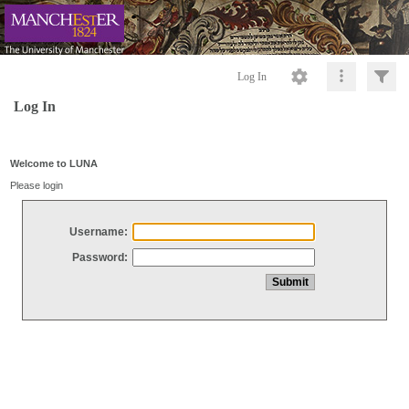
Log In
Log In
Welcome to LUNA
Please login
Username:
Password: