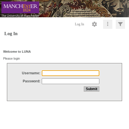
Log In
Log In
Welcome to LUNA
Please login
Username:
Password: