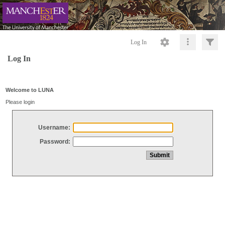
Log In
Log In
Welcome to LUNA
Please login
Username:
Password: