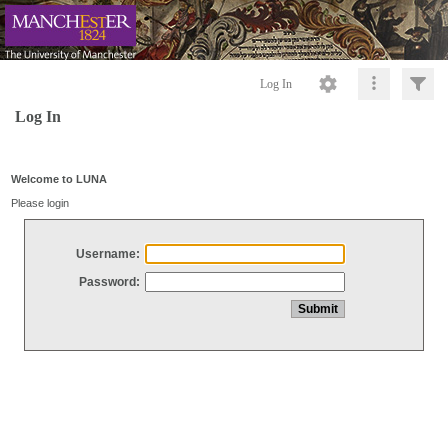
Log In
Log In
Welcome to LUNA
Please login
Username:
Password: