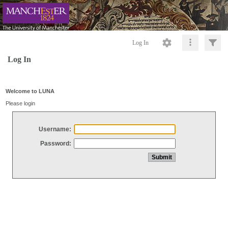
Log In
Log In
Welcome to LUNA
Please login
Username:
Password: