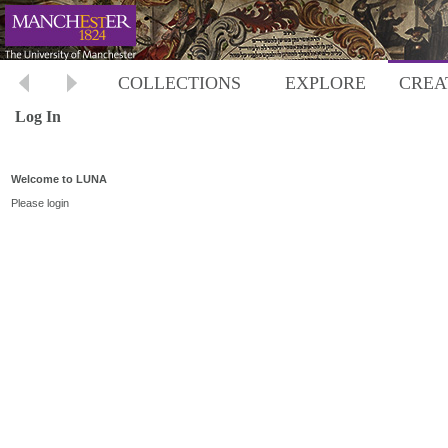
COLLECTIONS
EXPLORE
CREA
Log In
Welcome to LUNA
Please login