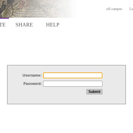
off-campus
Lo
TE
SHARE
HELP
Username:
Password: