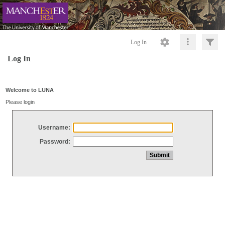
Log In
Log In
Welcome to LUNA
Please login
Username:
Password: