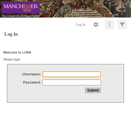
Log In
Log In
Welcome to LUNA
Please login
Username:
Password: