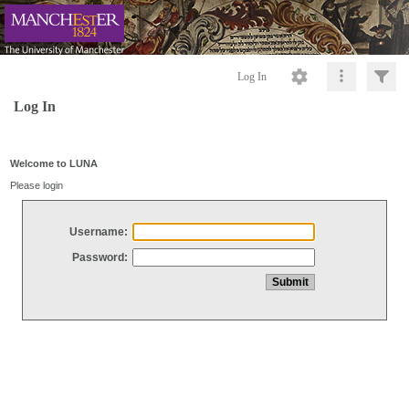
Log In
Log In
Welcome to LUNA
Please login
Username:
Password: