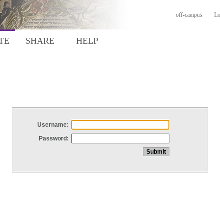
off-campus
Lo
TE
SHARE
HELP
Username:
Password: