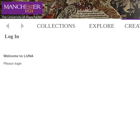
COLLECTIONS
EXPLORE
CREA
Log In
Welcome to LUNA
Please login