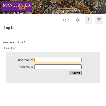
Log In
Log In
Welcome to LUNA
Please login
Username:
Password: