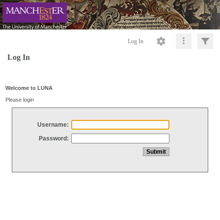
Log In
Log In
Welcome to LUNA
Please login
Username:
Password: