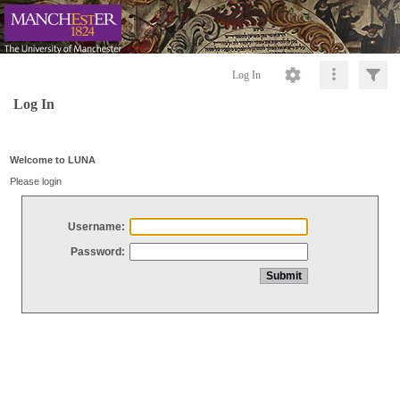
Log In
Log In
Welcome to LUNA
Please login
Username:
Password: