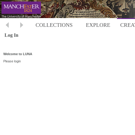
COLLECTIONS
EXPLORE
CREA
Log In
Welcome to LUNA
Please login