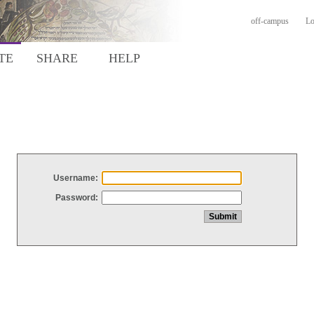
off-campus
Lo
TE
SHARE
HELP
Username:
Password: