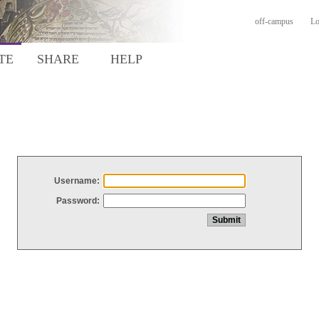
off-campus
Lo
TE
SHARE
HELP
Username:
Password: