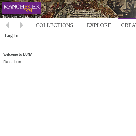
COLLECTIONS
EXPLORE
CREA
Log In
Welcome to LUNA
Please login