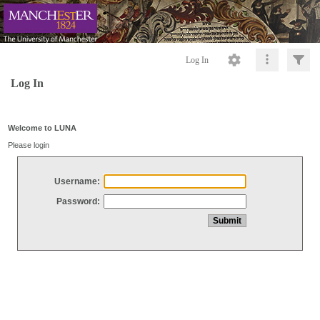
Log In
Log In
Welcome to LUNA
Please login
Username:
Password: