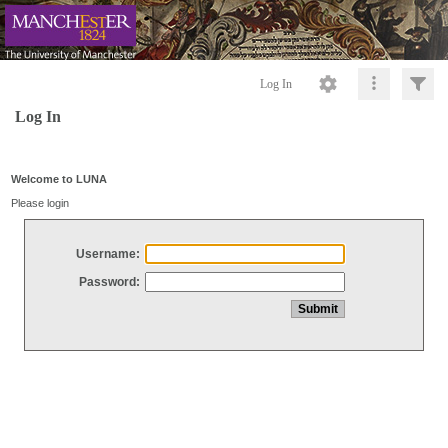
Log In
Log In
Welcome to LUNA
Please login
Username:
Password: