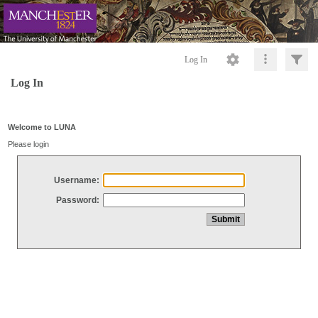
Log In
Log In
Welcome to LUNA
Please login
Username:
Password: