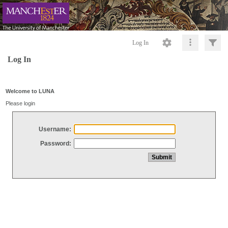
Log In
Log In
Welcome to LUNA
Please login
Username:
Password: