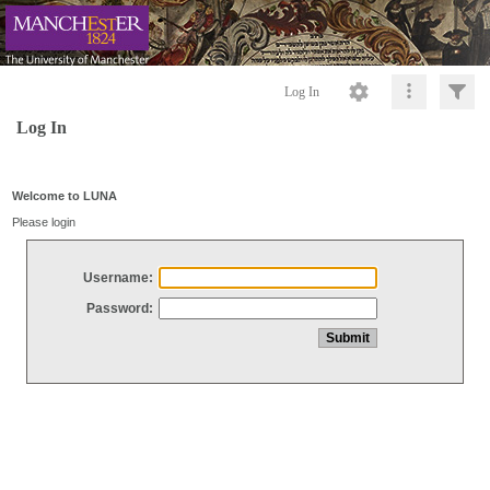
Log In
Log In
Welcome to LUNA
Please login
Username:
Password: