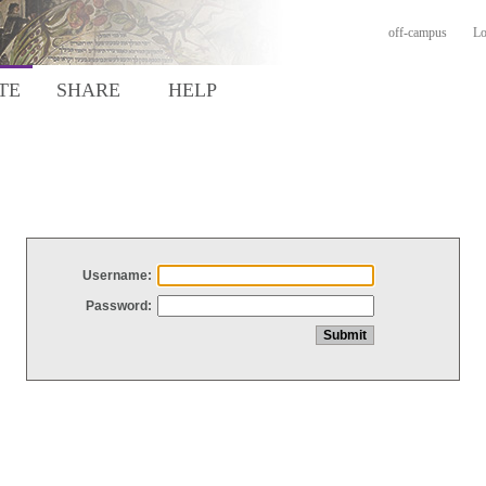
off-campus
Lo
TE
SHARE
HELP
Username:
Password: