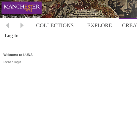
COLLECTIONS
EXPLORE
CREA
Log In
Welcome to LUNA
Please login