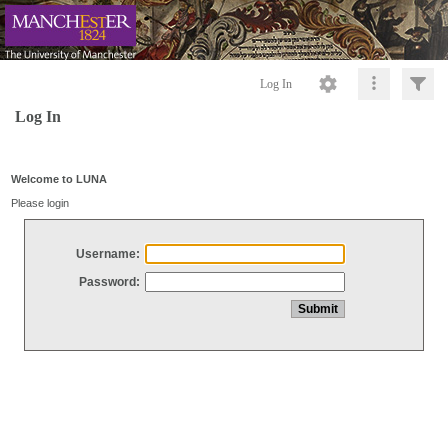
Log In
Log In
Welcome to LUNA
Please login
Username:
Password: