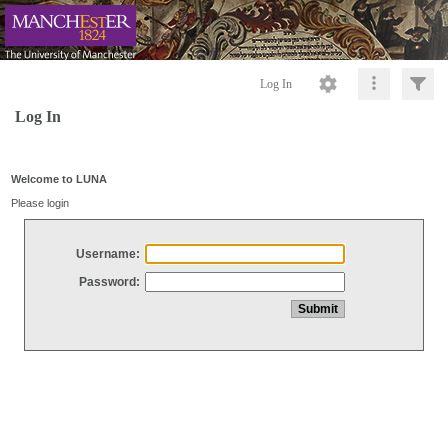
Log In
Log In
Welcome to LUNA
Please login
Username:
Password: