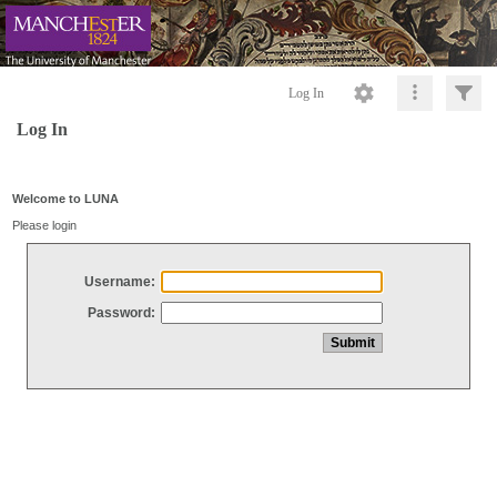
Log In
Log In
Welcome to LUNA
Please login
Username:
Password: