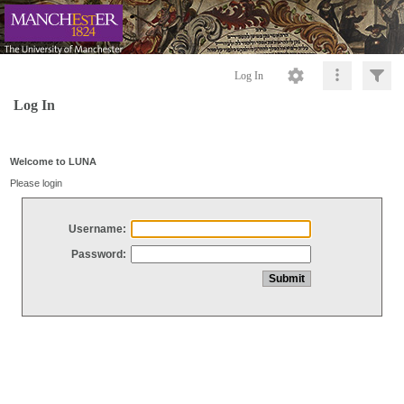
Log In
Log In
Welcome to LUNA
Please login
Username:
Password: