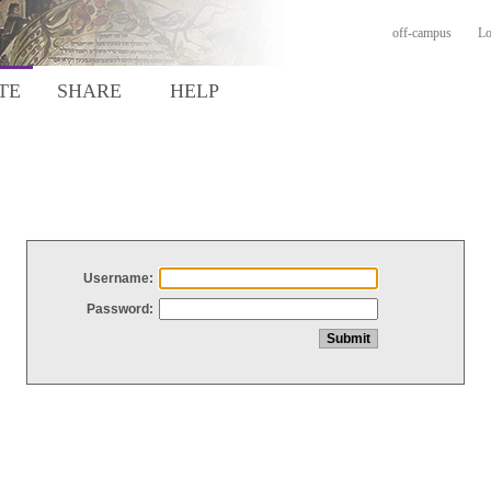
off-campus
Lo
TE
SHARE
HELP
Username:
Password: