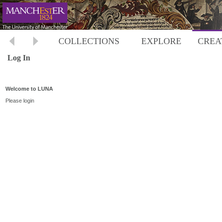
COLLECTIONS
EXPLORE
CREA
Log In
Welcome to LUNA
Please login