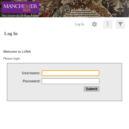
Log In
Log In
Welcome to LUNA
Please login
Username:
Password: