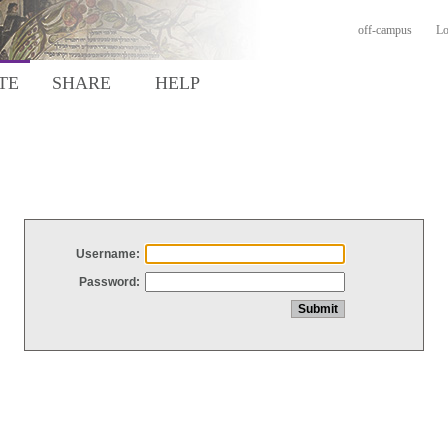
off-campus
Lo
TE
SHARE
HELP
Username:
Password: