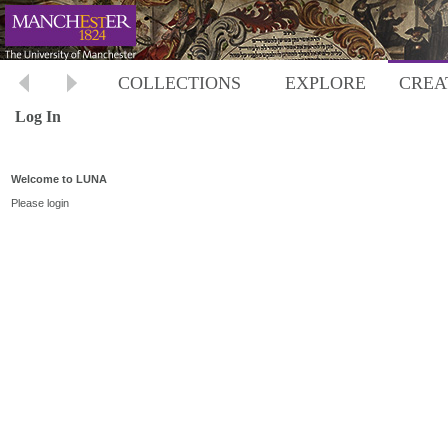
COLLECTIONS
EXPLORE
CREA
Log In
Welcome to LUNA
Please login