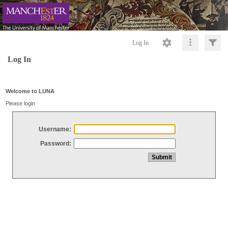
Log In
Log In
Welcome to LUNA
Please login
Username:
Password: